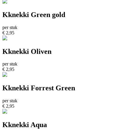
Kknekki Green gold
per stuk
€ 2,95
Kknekki Oliven
per stuk
€ 2,95
Kknekki Forrest Green
per stuk
€ 2,95
Kknekki Aqua