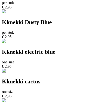
per stuk
€ 2,95
Kknekki Dusty Blue
per stuk
€ 2,95
Kknekki electric blue
one size
€ 2,95
Kknekki cactus
one size
€ 2,95