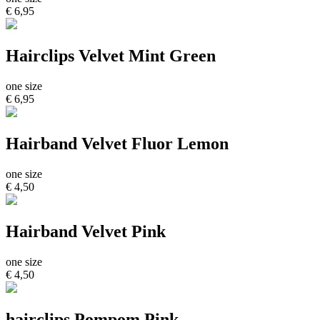
€ 6,95
Hairclips Velvet Mint Green
one size
€ 6,95
Hairband Velvet Fluor Lemon
one size
€ 4,50
Hairband Velvet Pink
one size
€ 4,50
hairclips Pompom Pink