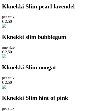
Kknekki Slim pearl lavendel
per stuk
€ 2,50
Kknekki slim bubblegum
one size
€ 2,50
Kknekki Slim nougat
per stuk
€ 2,50
Kknekki Slim hint of pink
per stuk