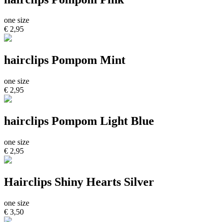
one size
€ 2,95
hairclips Pompom Mint
one size
€ 2,95
hairclips Pompom Light Blue
one size
€ 2,95
Hairclips Shiny Hearts Silver
one size
€ 3,50