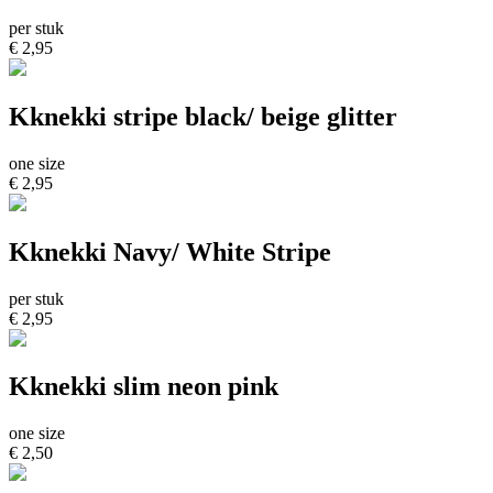
per stuk
€ 2,95
Kknekki stripe black/ beige glitter
one size
€ 2,95
Kknekki Navy/ White Stripe
per stuk
€ 2,95
Kknekki slim neon pink
one size
€ 2,50