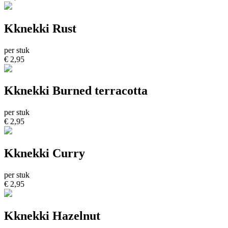
Kknekki Rust
per stuk
€ 2,95
Kknekki Burned terracotta
per stuk
€ 2,95
Kknekki Curry
per stuk
€ 2,95
Kknekki Hazelnut