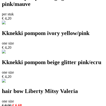
pink/mauve
per stuk
€ 4,20
Kknekki pompom ivory yellow/pink
one size
€ 4,20
Kknekki pompom beige glitter pink/ecru
one size
€ 4,20
hair bow Liberty Mitsy Valeria
one size
€ 8,90
€ 6,68