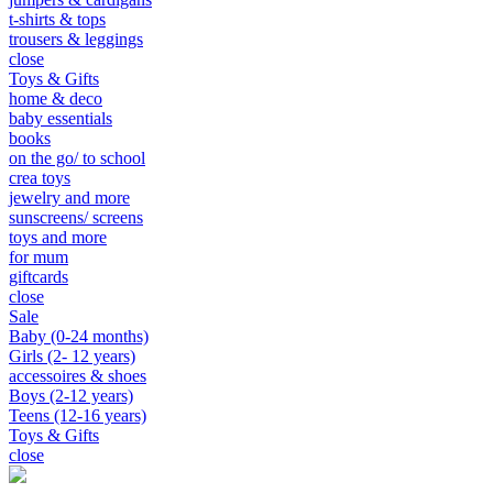
t-shirts & tops
trousers & leggings
close
Toys & Gifts
home & deco
baby essentials
books
on the go/ to school
crea toys
jewelry and more
sunscreens/ screens
toys and more
for mum
giftcards
close
Sale
Baby (0-24 months)
Girls (2- 12 years)
accessoires & shoes
Boys (2-12 years)
Teens (12-16 years)
Toys & Gifts
close