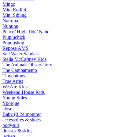
Mingo
Mini Rodini
Mini Sibling
Natruba
Nununu
Penco/ High Tide/ Nahe
Piupiuchick
Popupshop
Repose AMS
Salt Water Sandals
Stella McCartney Kids
The Animals Observatory
The Campamento
Tinycottons
True Artist
We Are Kids
Weekend House Kids
Young Soles
Yporque
close
Baby (0-24 months)
accessoires & shoes
bodysuit
dresses & skirts
jackets