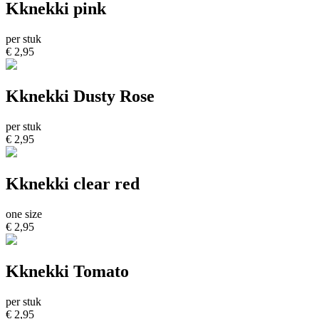
Kknekki pink
per stuk
€ 2,95
Kknekki Dusty Rose
per stuk
€ 2,95
Kknekki clear red
one size
€ 2,95
Kknekki Tomato
per stuk
€ 2,95