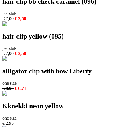
hair clip bb check caramel (096)
per stuk
€ 7,00
€ 3,50
hair clip yellow (095)
per stuk
€ 7,00
€ 3,50
alligator clip with bow Liberty
one size
€ 8,95
€ 6,71
Kknekki neon yellow
one size
€ 2,95