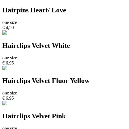
Hairpins Heart/ Love
one size
€ 4,50
Hairclips Velvet White
one size
€ 6,95
Hairclips Velvet Fluor Yellow
one size
€ 6,95
Hairclips Velvet Pink
one size