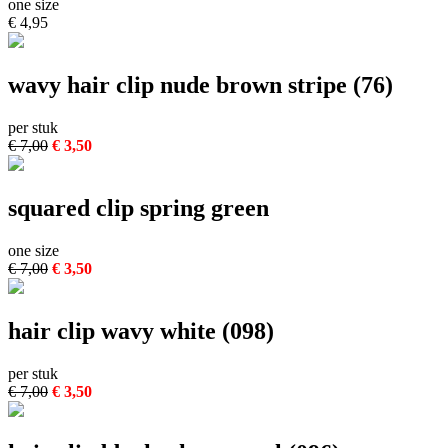
one size
€ 4,95
wavy hair clip nude brown stripe (76)
per stuk
€ 7,00
€ 3,50
squared clip spring green
one size
€ 7,00
€ 3,50
hair clip wavy white (098)
per stuk
€ 7,00
€ 3,50