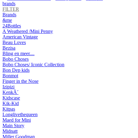
brands
FILTER
Brands
&me
24Bottles
A Weathered /Mini Penny
American Vintage
Beau Loves
Bezisa
Bling en meer....
Bobo Choses
Bobo Choses/ Iconic Collection
Bon Dep kids
Bonmot
Finger in the Nose
Izipizi
KenkÃ´
Kidscase
Kik-Kid
Kitpas
Longlivethequeen
Maed for Mini
Main Story
Midnatt
Miller Goodman