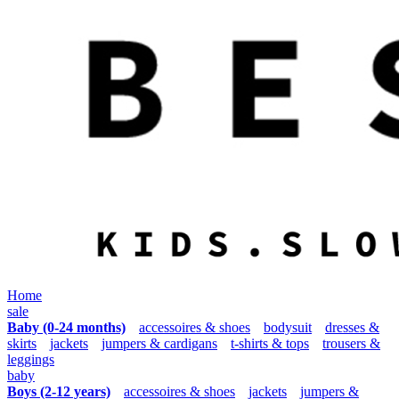
Home
sale
Baby (0-24 months)
accessoires & shoes
bodysuit
dresses &
skirts
jackets
jumpers & cardigans
t-shirts & tops
trousers &
leggings
baby
Boys (2-12 years)
accessoires & shoes
jackets
jumpers &