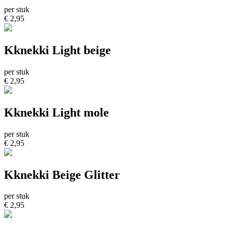
per stuk
€ 2,95
Kknekki Light beige
per stuk
€ 2,95
Kknekki Light mole
per stuk
€ 2,95
Kknekki Beige Glitter
per stuk
€ 2,95