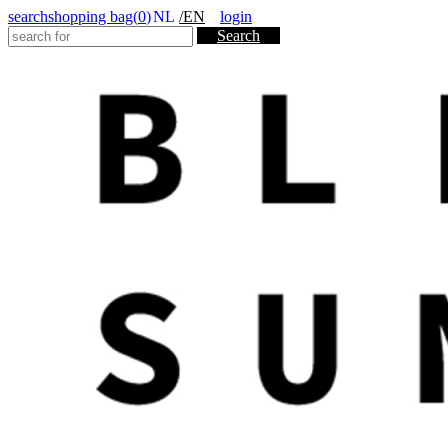
search
shopping bag(
0
)
NL
/EN
login
Search