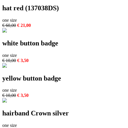
hat red (137038DS)
one size
€ 60,00
€ 21,00
white button badge
one size
€ 10,00
€ 3,50
yellow button badge
one size
€ 10,00
€ 3,50
hairband Crown silver
one size