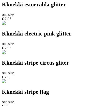
Kknekki esmeralda glitter
one size
€ 2,95
Kknekki electric pink glitter
one size
€ 2,95
Kknekki stripe circus gliter
one size
€ 2,95
Kknekki stripe flag
one size