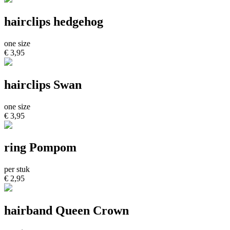
hairclips hedgehog
one size
€ 3,95
hairclips Swan
one size
€ 3,95
ring Pompom
per stuk
€ 2,95
hairband Queen Crown