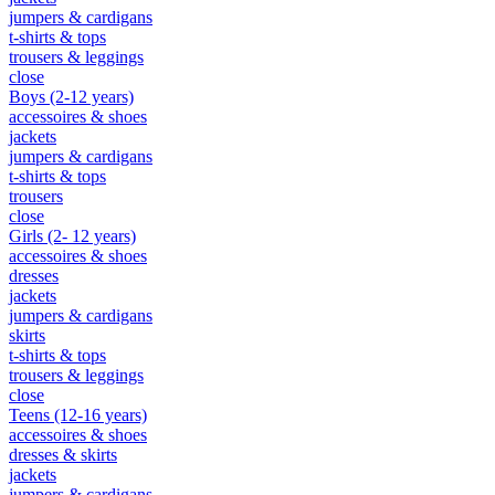
jumpers & cardigans
t-shirts & tops
trousers & leggings
close
Boys (2-12 years)
accessoires & shoes
jackets
jumpers & cardigans
t-shirts & tops
trousers
close
Girls (2- 12 years)
accessoires & shoes
dresses
jackets
jumpers & cardigans
skirts
t-shirts & tops
trousers & leggings
close
Teens (12-16 years)
accessoires & shoes
dresses & skirts
jackets
jumpers & cardigans