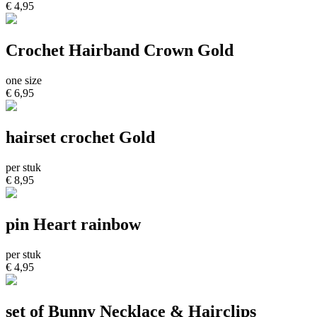
€ 4,95
Crochet Hairband Crown Gold
one size
€ 6,95
hairset crochet Gold
per stuk
€ 8,95
pin Heart rainbow
per stuk
€ 4,95
set of Bunny Necklace & Hairclips