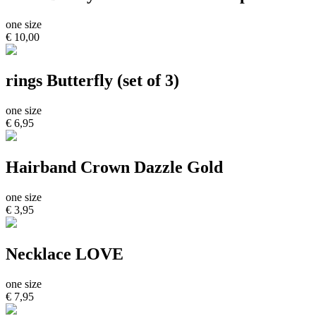
one size
€ 10,00
rings Butterfly (set of 3)
one size
€ 6,95
Hairband Crown Dazzle Gold
one size
€ 3,95
Necklace LOVE
one size
€ 7,95