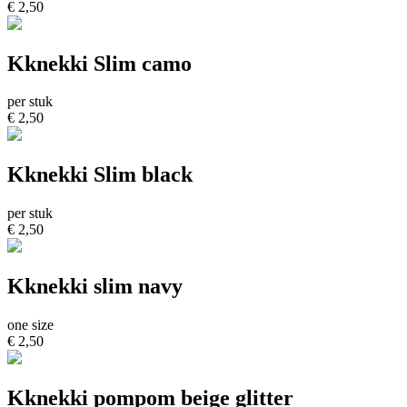
€ 2,50
Kknekki Slim camo
per stuk
€ 2,50
Kknekki Slim black
per stuk
€ 2,50
Kknekki slim navy
one size
€ 2,50
Kknekki pompom beige glitter