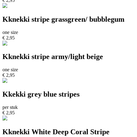
€ 2,95
Kknekki stripe grassgreen/ bubblegum
one size
€ 2,95
Kknekki stripe army/light beige
one size
€ 2,95
Kkekki grey blue stripes
per stuk
€ 2,95
Kknekki White Deep Coral Stripe