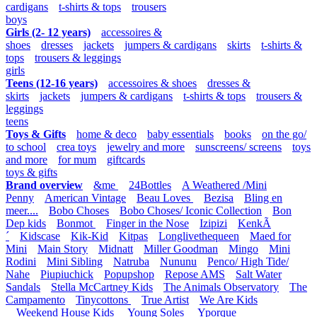
cardigans
t-shirts & tops
trousers
boys
Girls (2- 12 years)
accessoires &
shoes
dresses
jackets
jumpers & cardigans
skirts
t-shirts &
tops
trousers & leggings
girls
Teens (12-16 years)
accessoires & shoes
dresses &
skirts
jackets
jumpers & cardigans
t-shirts & tops
trousers &
leggings
teens
Toys & Gifts
home & deco
baby essentials
books
on the go/
to school
crea toys
jewelry and more
sunscreens/ screens
toys
and more
for mum
giftcards
toys & gifts
Brand overview
&me
24Bottles
A Weathered /Mini
Penny
American Vintage
Beau Loves
Bezisa
Bling en
meer....
Bobo Choses
Bobo Choses/ Iconic Collection
Bon
Dep kids
Bonmot
Finger in the Nose
Izipizi
KenkÃ
´
Kidscase
Kik-Kid
Kitpas
Longlivethequeen
Maed for
Mini
Main Story
Midnatt
Miller Goodman
Mingo
Mini
Rodini
Mini Sibling
Natruba
Nununu
Penco/ High Tide/
Nahe
Piupiuchick
Popupshop
Repose AMS
Salt Water
Sandals
Stella McCartney Kids
The Animals Observatory
The
Campamento
Tinycottons
True Artist
We Are Kids
Weekend House Kids
Young Soles
Yporque